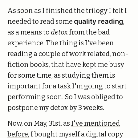
As soon as I finished the trilogy I felt I
needed to read some
quality reading
,
as a means to
detox
from the bad
experience. The thing is I've been
reading a couple of work related, non-
fiction books, that have kept me busy
for some time, as studying them is
important for a task I'm going to start
performing soon. So I was obliged to
postpone my detox by 3 weeks.
Now, on May, 31st, as
I've mentioned
before
, I bought myself a digital copy