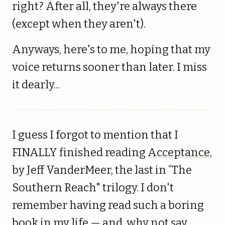
right? After all, they're always there
(except when they aren't).
Anyways, here's to me, hoping that my
voice returns sooner than later. I miss
it dearly...
I guess I forgot to mention that I
FINALLY finished reading
Acceptance
,
by Jeff VanderMeer, the last in “The
Southern Reach" trilogy. I don't
remember having read such a boring
book in my life — and, why not say,