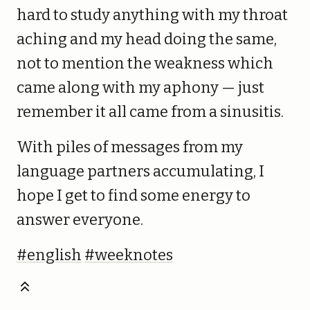
hard to study anything with my throat
aching and my head doing the same,
not to mention the weakness which
came along with my aphony — just
remember it all came from a sinusitis.
With piles of messages from my
language partners accumulating, I
hope I get to find some energy to
answer everyone.
#english
#weeknotes