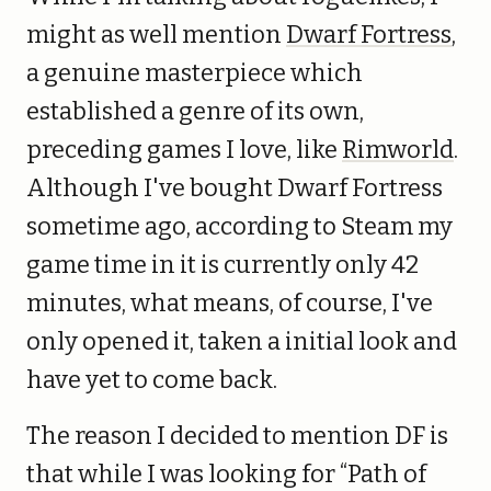
might as well mention
Dwarf Fortress
,
a genuine masterpiece which
established a genre of its own,
preceding games I love, like
Rimworld
.
Although I've bought Dwarf Fortress
sometime ago, according to Steam my
game time in it is currently only 42
minutes, what means, of course, I've
only opened it, taken a initial look and
have yet to come back.
The reason I decided to mention DF is
that while I was looking for “Path of