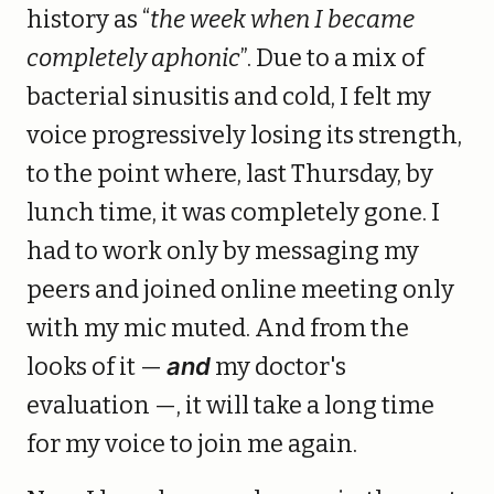
history as “
the week when I became
completely aphonic
”. Due to a mix of
bacterial sinusitis and cold, I felt my
voice progressively losing its strength,
to the point where, last Thursday, by
lunch time, it was completely gone. I
had to work only by messaging my
peers and joined online meeting only
with my mic muted. And from the
looks of it —
and
my doctor's
evaluation —, it will take a long time
for my voice to join me again.