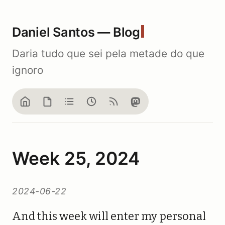
Daniel Santos — Blog
Daria tudo que sei pela metade do que
ignoro
Home
Blog
Notes
Now
Feed
Mastodon
Week 25, 2024
2024-06-22
And this week will enter my personal