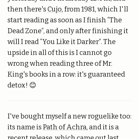
then there's
Cujo
, from 1981, which I'll
start reading as soon as I finish “The
Dead Zone”, and only after finishing it
will I read “You Like it Darker”. The
upside in all of this is I cannot go
wrong when reading three of Mr.
King's books in a row: it's guaranteed
detox! 😊
I've bought myself a new roguelike too:
its name is
Path of Achra
, and it is a
recent release, which came out last