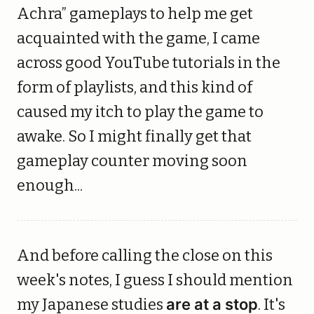
Achra” gameplays to help me get
acquainted with the game, I came
across good YouTube tutorials in the
form of playlists, and this kind of
caused my itch to play the game to
awake. So I might finally get that
gameplay counter moving soon
enough...
And before calling the close on this
week's notes, I guess I should mention
my Japanese studies
are at a stop
. It's