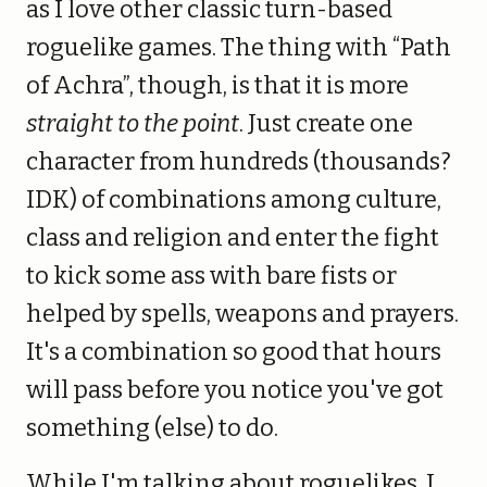
as I love other classic turn-based
roguelike games. The thing with “Path
of Achra”, though, is that it is more
straight to the point
. Just create one
character from hundreds (thousands?
IDK) of combinations among culture,
class and religion and enter the fight
to kick some ass with bare fists or
helped by spells, weapons and prayers.
It's a combination so good that hours
will pass before you notice you've got
something (else) to do.
While I'm talking about roguelikes, I