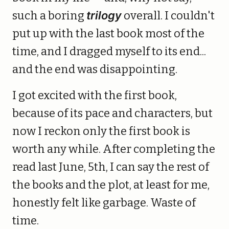
such a boring
trilogy
overall. I couldn't
put up with the last book most of the
time, and I dragged myself to its end...
and the end was disappointing.
I got excited with the first book,
because of its pace and characters, but
now I reckon only the first book is
worth any while. After completing the
read last June, 5th, I can say the rest of
the books and the plot, at least for me,
honestly felt like garbage. Waste of
time.