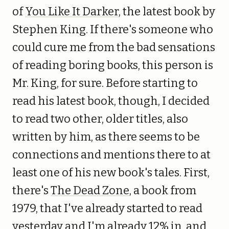
of
You Like It Darker
, the latest book by
Stephen King. If there's someone who
could cure me from the bad sensations
of reading boring books, this person is
Mr. King, for sure. Before starting to
read his latest book, though, I decided
to read two other, older titles, also
written by him, as there seems to be
connections and mentions there to at
least one of his new book's tales. First,
there's
The Dead Zone
, a book from
1979, that I've already started to read
yesterday and I'm already 12% in, and