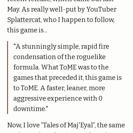
May. As really well-put by YouTuber
Splattercat
, who I happen to follow,
this game is...
"A stunningly simple, rapid fire
condensation of the roguelike
formula. What
ToME
was to the
games that preceded it, this game is
to ToME. A faster, leaner, more
aggressive experience with 0
downtime."
Now, I love “Tales of Maj'Eyal”, the same