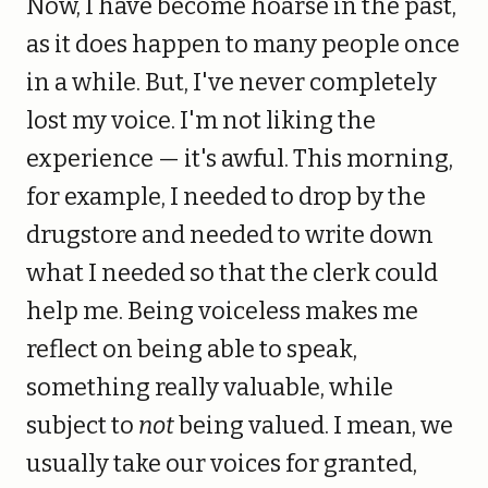
Now, I have become hoarse in the past,
as it does happen to many people once
in a while. But, I've never completely
lost my voice. I'm not liking the
experience — it's awful. This morning,
for example, I needed to drop by the
drugstore and needed to write down
what I needed so that the clerk could
help me. Being voiceless makes me
reflect on being able to speak,
something really valuable, while
subject to
not
being valued. I mean, we
usually take our voices for granted,