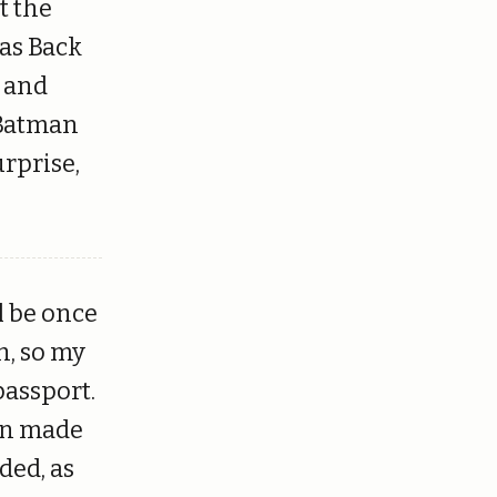
t the
as Back
y and
 Batman
urprise,
l be once
h, so my
passport.
ion made
ded, as