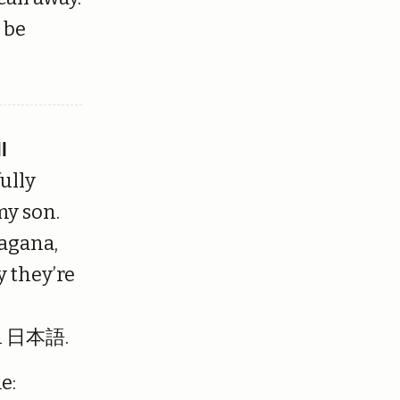
l be
ll
fully
my son.
ragana,
y they’re
 in 日本語.
e: