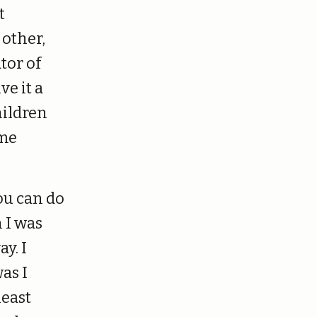
t
 other,
tor of
ve it a
hildren
 me
ou can do
 I was
y. I
was I
least