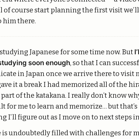
l of course start planning the first visit we’l
o him there.
 studying Japanese for some time now. But
I’
studying soon enough
, so that I can success
ate in Japan once we arrive there to visit 
ave it a break I had memorized all of the hi
part of the katakana. I really don’t know wh
ult for me to learn and memorize… but that’s
g I’ll figure out as I move on to next steps
 is undoubtedly filled with challenges for m