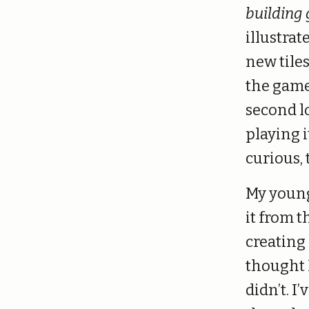
building
illustrat
new tiles
the game,
second l
playing 
curious, t
My young
it from 
creating
thought I
didn’t. I