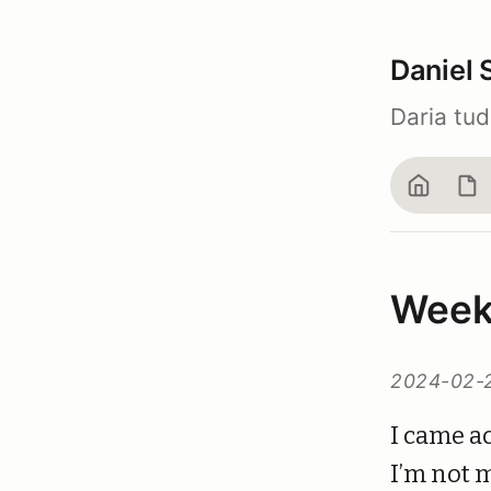
Daniel 
Daria tu
Home
Bl
Week
2024-02-
I came ac
I’m not m