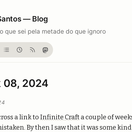
Santos — Blog
do que sei pela metade do que ignoro
og
Notes
Now
Feed
Mastodon
 08, 2024
24
ross a link to
Infinite Craft
a couple of weeks
istaken. By then I saw that it was some kind