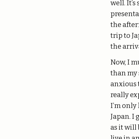
well. It’
presenta
the afte
trip to J
the arriv
Now, I m
than my s
anxious t
really ex
I’m only
Japan. I 
as it wil
live in a