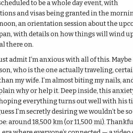
s scheduled to be a whole day event, with
tions and visas being granted in the mornin
rnoon, an orientation session about the up
apan, with details on how things will wind u
al there on.
ust admit I’m anxious with all of this. Mayb
on, who is the one actually traveling, cert
han my wife. I’m almost biting my nails, and 
plain why or help it. Deep inside, this anxiet
 hoping everything turns out well with his t
guess I’m secretly desiring we wouldn’t be so
l be: around 18,500 km (or 11,500 mi). Thankf
n era where everyone’s connected — a video c