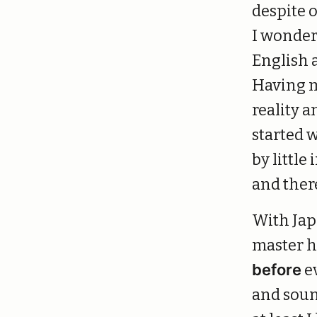
despite 
I wonder 
English a
Having m
reality a
started 
by littl
and ther
With Japa
master h
before
e
and sound