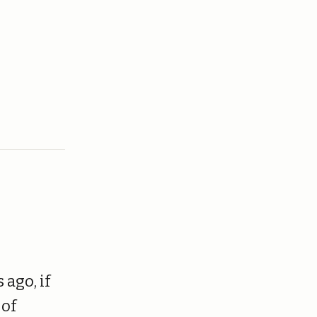
 ago, if
 of