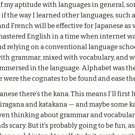
of my aptitude with languages in general, 
if the way I learned other languages, such 
nd French will be effective for Japanese as w
astered English in a time when internet wa
nd relying on a conventional language schoo
with grammar, mixed with vocabulary, and wa
e immersed in the language. Alphabet was th
e were the cognates to be found and ease th
nese there’s the kana. This means I’ll first 
iragana and katakana — and maybe some ka
ven thinking about grammar and vocabular
s scary. But it’s probably going to be fun, as