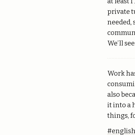
at least 
private 
needed, s
communic
We’ll see
Work has
consumin
also bec
it into a
things, f
#englis