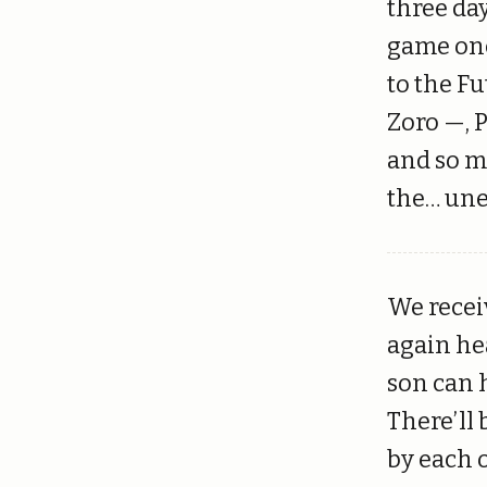
three da
game onc
to the F
Zoro —, 
and so ma
the… une
We recei
again he
son can h
There’ll
by each 