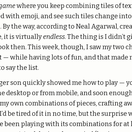
 game
where you keep combining tiles of tex
ed with emoji, and see such tiles change into
. By the way, according to Neal Agarwal, crea
 it is virtually
endless
. The thing is I didn’t gi
ook then. This week, though, I saw my two c
it — while having lots of fun, and that made
o say the list.
er son quickly showed me how to play — y
the desktop or from mobile, and soon enough
 my own combinations of pieces, crafting awa
’d be tired of it in no time, but the surprise 
’ve been playing with its combinations for at 