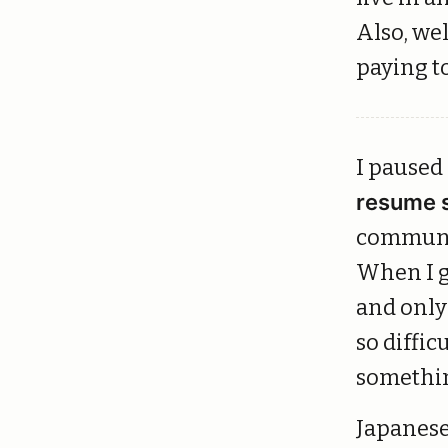
Also, wel
paying t
I paused
resume 
communic
When I g
and only 
so diffic
somethin
Japanese