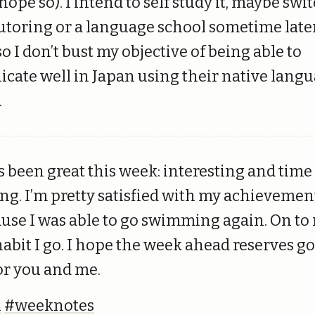
I hope so). I intend to self study it, maybe swi
tutoring or a language school sometime later
o I don’t bust my objective of being able to
ate well in Japan using their native langu
.
 been great this week: interesting and time
g. I’m pretty satisfied with my achievemen
ause I was able to go swimming again. On t
 habit I go. I hope the week ahead reserves g
or you and me.
h
#weeknotes