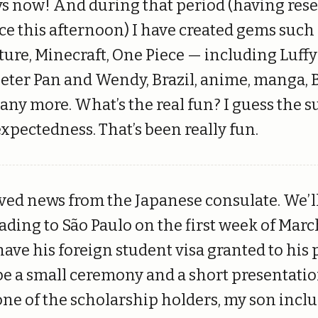
ys now! And during that period (having rese
e this afternoon) I have created gems such 
uture, Minecraft, One Piece — including Luff
Peter Pan and Wendy, Brazil, anime, manga,
ny more. What’s the real fun? I guess the s
xpectedness. That’s been really fun.
ved news from the Japanese consulate. We’l
ading to São Paulo on the first week of Marc
ave his foreign student visa granted to his 
 be a small ceremony and a short presentat
one of the scholarship holders, my son inclu