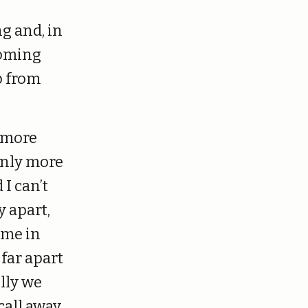
g and, in
coming
p from
e more
ainly more
I can’t
y apart,
ime in
 far apart
ully we
all away.