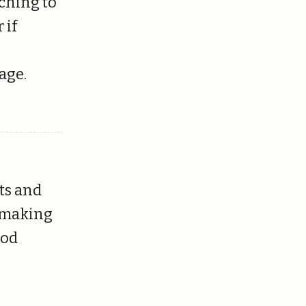
tching to
 if
age.
ts and
o making
ood