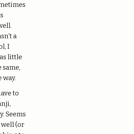
sometimes
as
ell.
sn’t a
l, I
s little
e same,
e way.
have to
nji,
y. Seems
 well (or